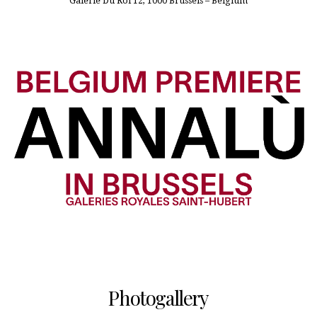
Galerie Du Roi 12, 1000 Brussels – Belgium
Photogallery