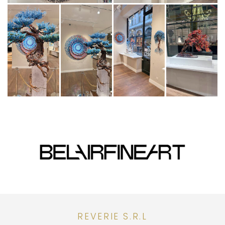
REVERIE S.R.L