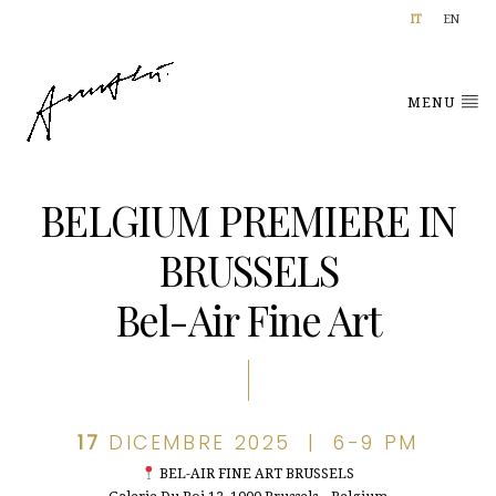
IT
EN
MENU
BELGIUM PREMIERE IN
BRUSSELS
Bel-Air Fine Art
17
DICEMBRE 2025 | 6-9 PM
BEL-AIR FINE ART BRUSSELS