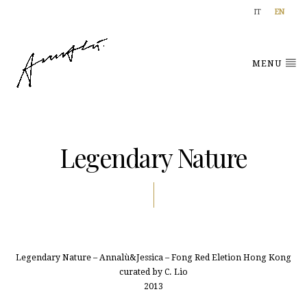
IT
EN
MENU
Legendary Nature
Legendary Nature – Annalù&Jessica – Fong Red Eletion Hong Kong
curated by C. Lio
2013