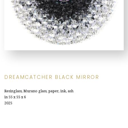
DREAMCATCHER BLACK MIRROR
Resinglass, Murano glass, paper, ink, ash
in 55 x 55 x 6
2025