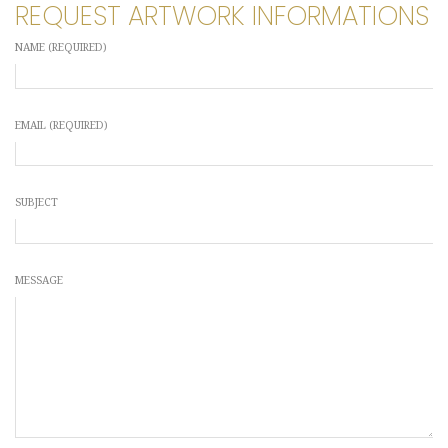
REQUEST ARTWORK INFORMATIONS
NAME (REQUIRED)
EMAIL (REQUIRED)
SUBJECT
MESSAGE