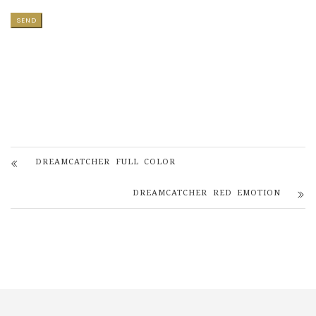
DREAMCATCHER FULL COLOR
DREAMCATCHER RED EMOTION