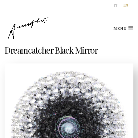
IT
EN
MENU
Dreamcatcher Black Mirror