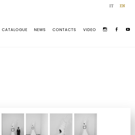
IT
EN
INSTAGRAM
FACEBOO
Y
CATALOGUE
NEWS
CONTACTS
VIDEO