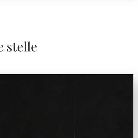
e stelle