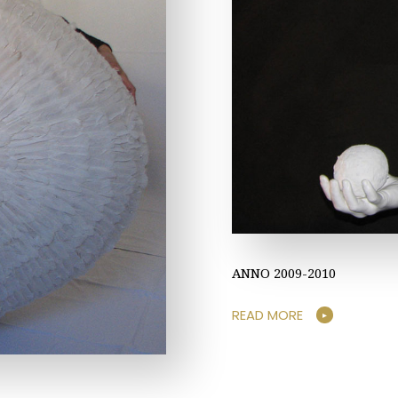
ANNO 2009-2010
READ MORE