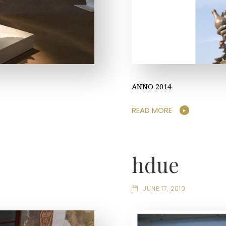
ANNO 2014
READ MORE
hdue
JUNE 17, 2010