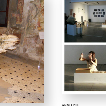
ANNO 2010