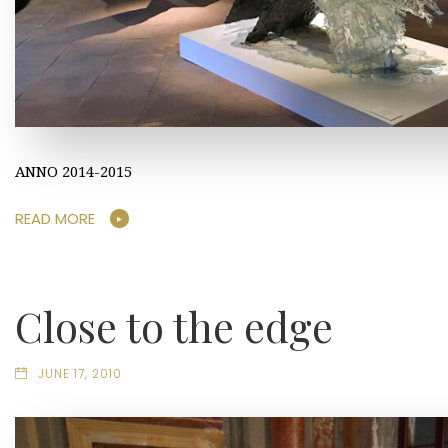
ANNO 2014-2015
READ MORE
Close to the edge
JUNE 17, 2010