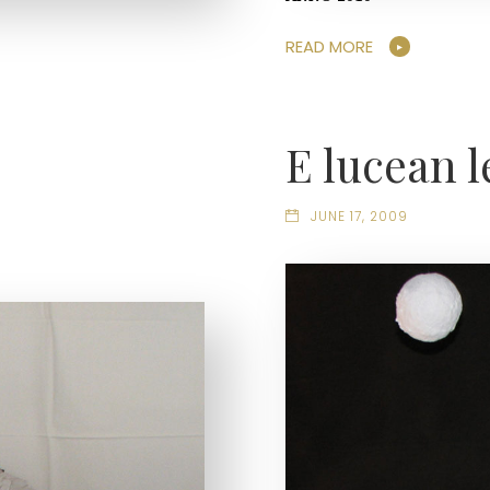
READ MORE
E lucean l
JUNE 17, 2009