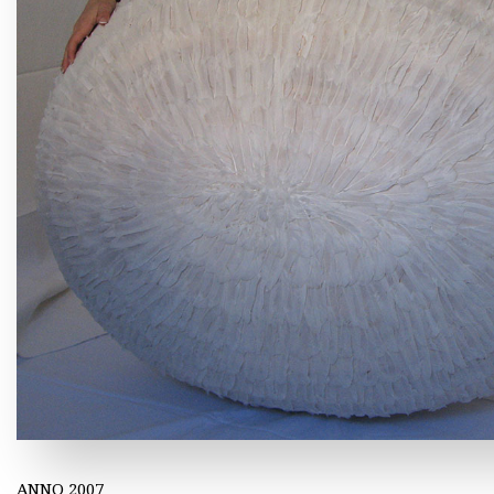
ANNO 2007