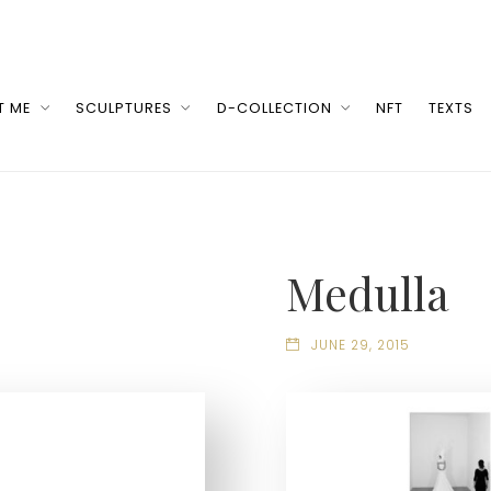
T ME
SCULPTURES
D-COLLECTION
NFT
TEXTS
Medulla
JUNE 29, 2015