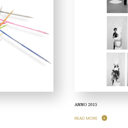
ANNO 2015
READ MORE