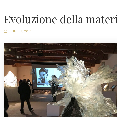
Evoluzione della mater
JUNE 17, 2014