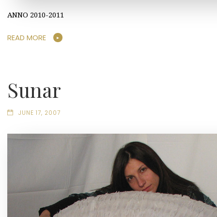
ANNO 2010-2011
READ MORE
Sunar
JUNE 17, 2007