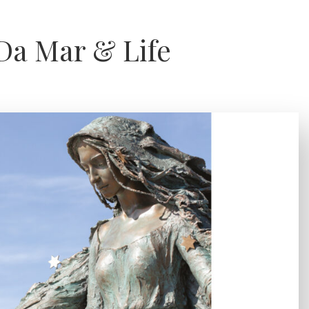
Da Mar & Life