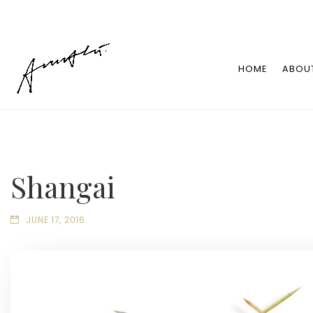
HOME
ABOU
Shangai
JUNE 17, 2016