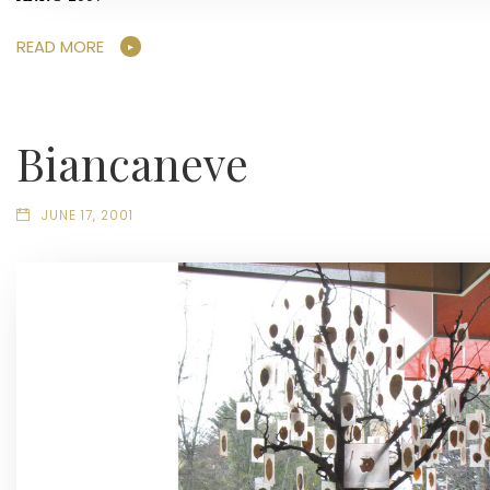
READ MORE
Biancaneve
JUNE 17, 2001