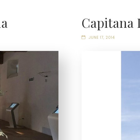
ia
Capitana 
JUNE 17, 2014