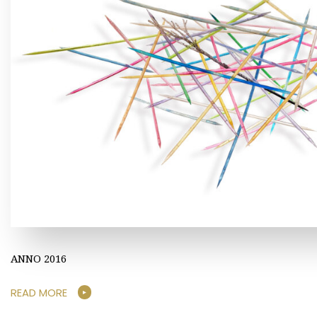
ANNO 2016
READ MORE