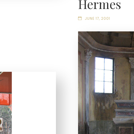
Hermes
JUNE 17, 2001