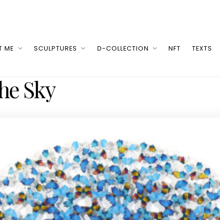
T ME
SCULPTURES
D-COLLECTION
NFT
TEXTS
he Sky