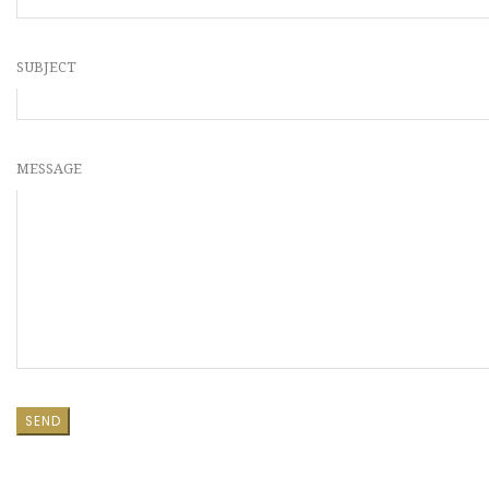
SUBJECT
MESSAGE