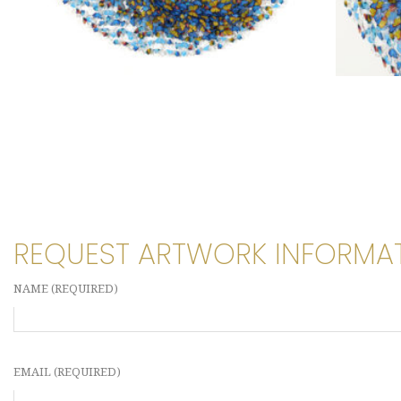
REQUEST ARTWORK INFORMA
NAME (REQUIRED)
EMAIL (REQUIRED)