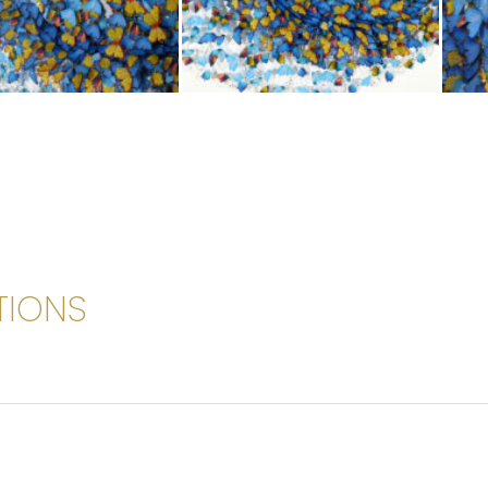
TIONS