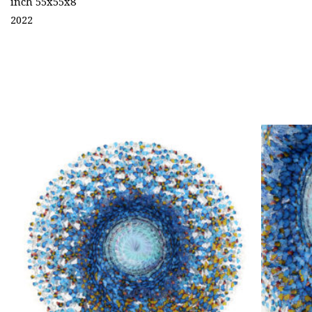
inch 55x55x8
2022