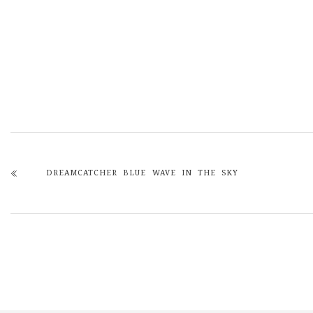
DREAMCATCHER BLUE WAVE IN THE SKY