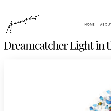
HOME
ABOU
Dreamcatcher Light in t