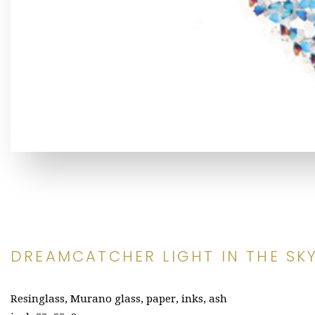
DREAMCATCHER LIGHT IN THE SK
Resinglass, Murano glass, paper, inks, ash