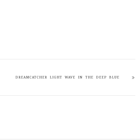
DREAMCATCHER LIGHT WAVE IN THE DEEP BLUE