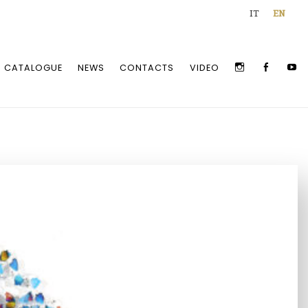
IT
EN
INSTAGRAM
FACEBOO
Y
CATALOGUE
NEWS
CONTACTS
VIDEO