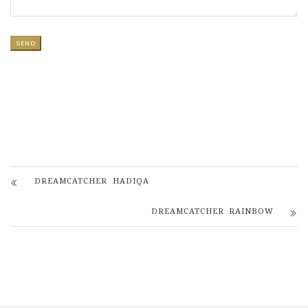
DREAMCATCHER HADIQA
DREAMCATCHER RAINBOW