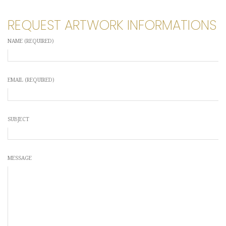
REQUEST ARTWORK INFORMATIONS
NAME (REQUIRED)
EMAIL (REQUIRED)
SUBJECT
MESSAGE