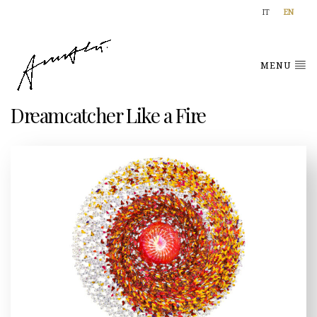
IT
EN
MENU
Dreamcatcher Like a Fire