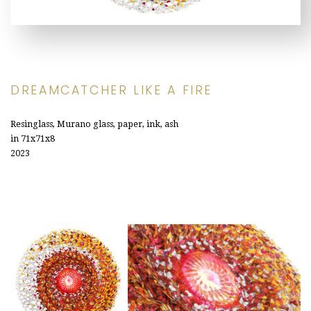
DREAMCATCHER LIKE A FIRE
Resinglass, Murano glass, paper, ink, ash
in 71x71x8
2023