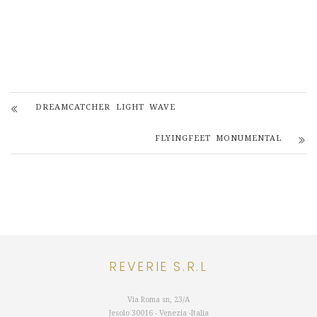
DREAMCATCHER LIGHT WAVE
FLYINGFEET MONUMENTAL
REVERIE S.R.L
Via Roma sn, 23/A
Jesolo 30016 - Venezia -Italia