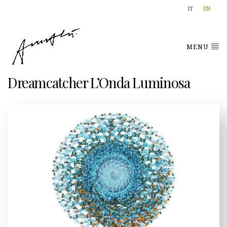
IT
EN
MENU
Dreamcatcher L’Onda Luminosa