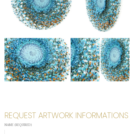
REQUEST ARTWORK INFORMATIONS
NAME (REQUIRED)