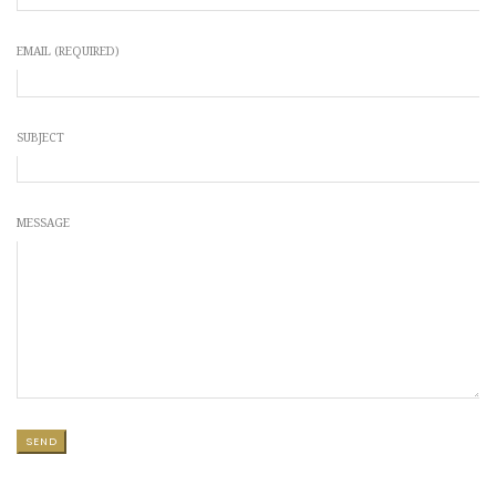
EMAIL (REQUIRED)
SUBJECT
MESSAGE