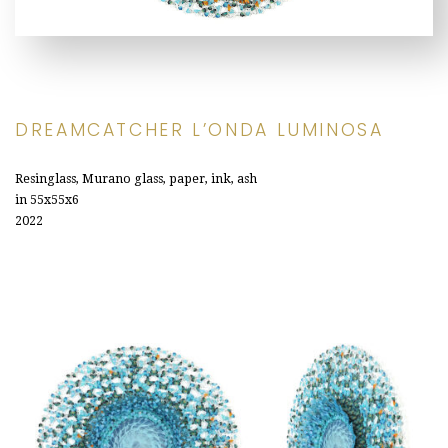
DREAMCATCHER L’ONDA LUMINOSA
Resinglass, Murano glass, paper, ink, ash
in 55x55x6
2022