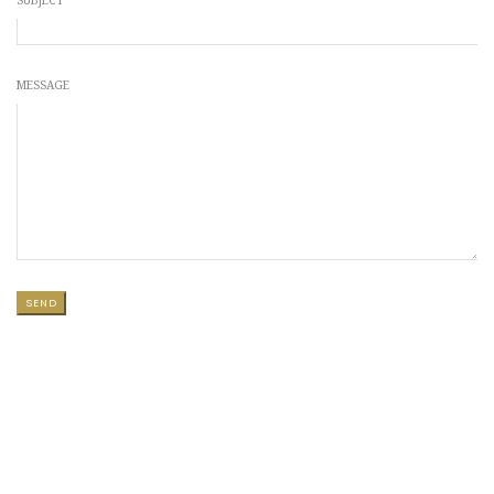
SUBJECT
MESSAGE