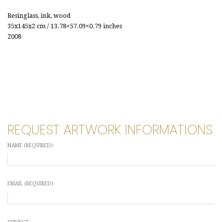
Resinglass, ink, wood
35x145x2 cm / 13.78×57.09×0.79 inches
2008
REQUEST ARTWORK INFORMATIONS
NAME (REQUIRED)
EMAIL (REQUIRED)