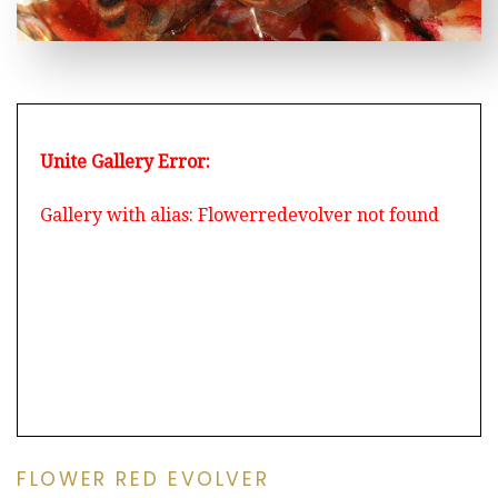
Unite Gallery Error:
Gallery with alias: Flowerredevolver not found
FLOWER RED EVOLVER