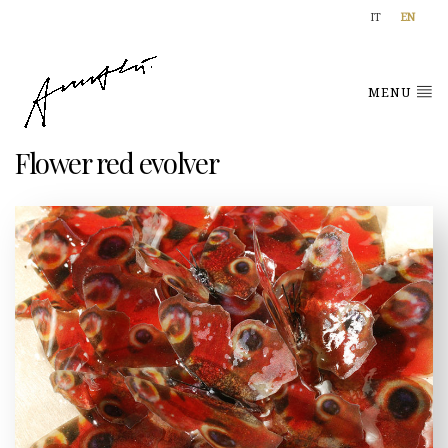
IT
EN
MENU
Flower red evolver