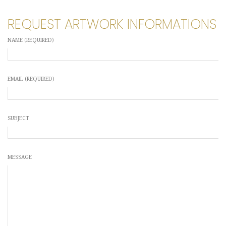
REQUEST ARTWORK INFORMATIONS
NAME (REQUIRED)
EMAIL (REQUIRED)
SUBJECT
MESSAGE