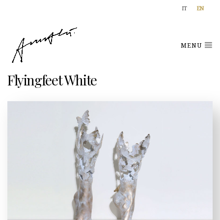
IT
EN
MENU
Flyingfeet White