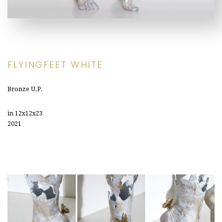
FLYINGFEET WHITE
Bronze U.P.
in 12x12x23
2021