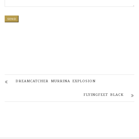
DREAMCATCHER MURRINA EXPLOSION
FLYINGFEET BLACK