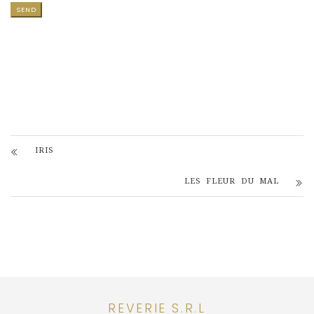
IRIS
LES FLEUR DU MAL
REVERIE S.R.L