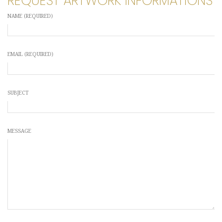
REQUEST ARTWORK INFORMATIONS
NAME (REQUIRED)
EMAIL (REQUIRED)
SUBJECT
MESSAGE