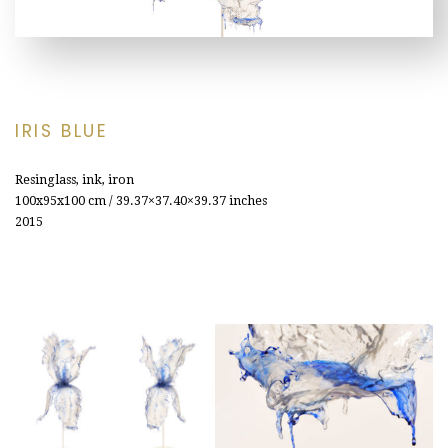
IRIS BLUE
Resinglass, ink, iron
100x95x100
cm / 39.37×37.40×39.37 inches
2015