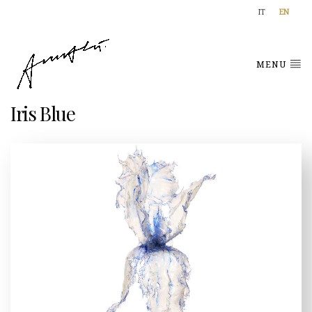
IT
EN
MENU
Iris Blue