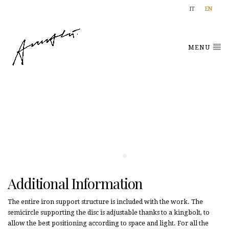
IT
EN
MENU
Additional Information
The entire iron support structure is included with the work. The
semicircle supporting the disc is adjustable thanks to a kingbolt, to
allow the best positioning according to space and light. For all the