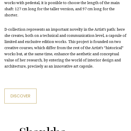
works with pedestal, it is possible to choose the length of the main
shaft: 127 cm long for the taller version, and 97 cm long for the
shorter.
D-collection represents an important novelty in the Artist’s path: here
she creates, both on a technical and communication level, a capsule of
limited and exclusive edition works. This project is founded on two
creative courses, which differ from the rest of the Artist’s “historical”
works but, at the same time, enhance the aesthetic and conceptual
value of her research, by entering the world of interior design and
architecture, precisely as an innovative art capsule.
DISCOVER