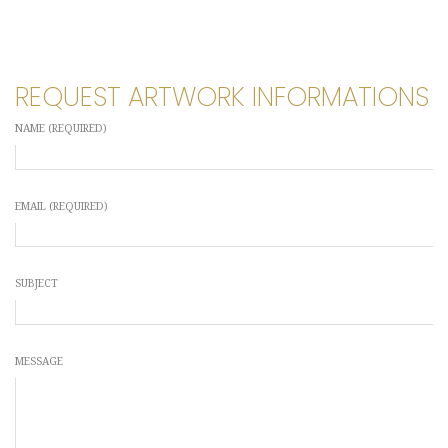
REQUEST ARTWORK INFORMATIONS
NAME (REQUIRED)
EMAIL (REQUIRED)
SUBJECT
MESSAGE