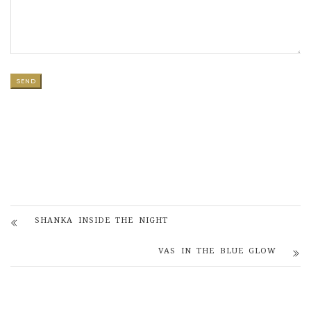
SHANKA INSIDE THE NIGHT
VAS IN THE BLUE GLOW