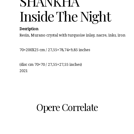
SHANKHA
Inside The Night
Desription
Resin, Murano crystal with turquoise inlay, nacre, inks, iron
70×200X25 cm / 27,55×78,74×9,85 inches
(disc cm 70×70 / 27,55×27,55 inches)
2021
Opere Correlate