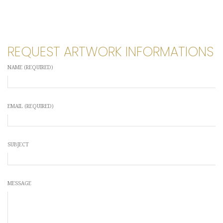
REQUEST ARTWORK INFORMATIONS
NAME (REQUIRED)
EMAIL (REQUIRED)
SUBJECT
MESSAGE