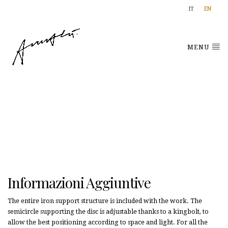
IT
EN
MENU
Informazioni Aggiuntive
The entire iron support structure is included with the work. The
semicircle supporting the disc is adjustable thanks to a kingbolt, to
allow the best positioning according to space and light. For all the