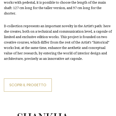
works with pedestal, it is possible to choose the length of the main
shaft: 127 cm long for the taller version, and 97 cm long for the
shorter.
D-collection represents an important novelty in the Artist’s path: here
she creates, both on a technical and communication level, a capsule of
limited and exclusive edition works. This project is founded on two
creative courses, which differ from the rest of the Artist’s “historical”
works but, at the same time, enhance the aesthetic and conceptual
value of her research, by entering the world of interior design and
architecture, precisely as an innovative art capsule.
SCOPRI IL PROGETTO