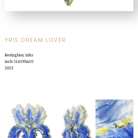
YRIS DREAM LOVER
Resinglass, inks
inch 51x59hx10
2023