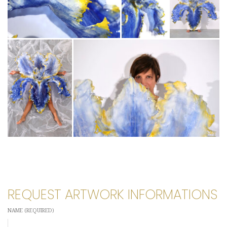
REQUEST ARTWORK INFORMATIONS
NAME (REQUIRED)