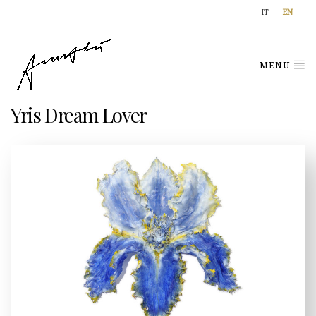
IT
EN
MENU
Yris Dream Lover