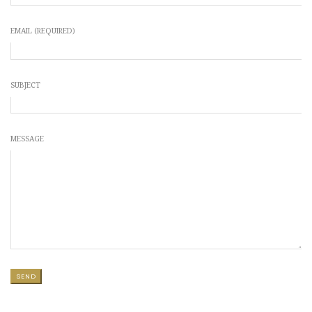
EMAIL (REQUIRED)
SUBJECT
MESSAGE