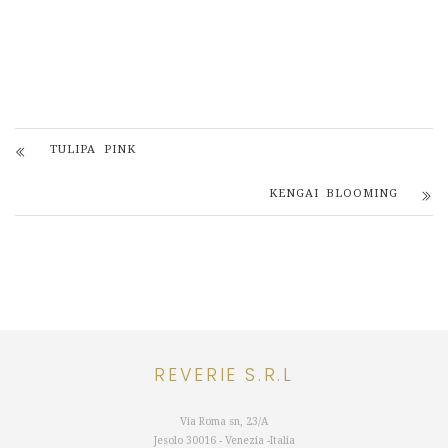
TULIPA PINK
KENGAI BLOOMING
REVERIE S.R.L
Via Roma sn, 23/A
Jesolo 30016 - Venezia -Italia