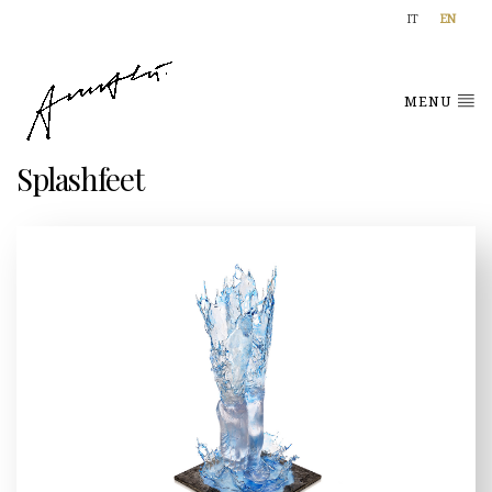
IT
EN
MENU
Splashfeet