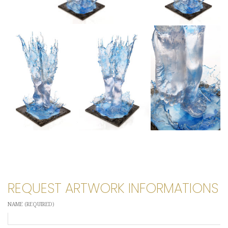
REQUEST ARTWORK INFORMATIONS
NAME (REQUIRED)