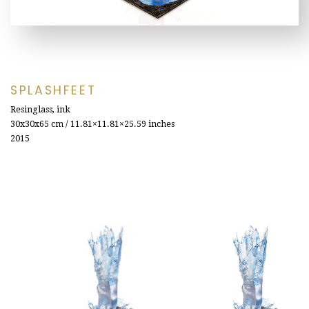
SPLASHFEET
Resinglass, ink
30x30x65
cm / 11.81×11.81×25.59 inches
2015