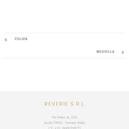
TULIPA
MEDULLA
REVERIE S.R.L
Via Roma sn, 23/A
Jesolo 30016 - Venezia -Italia
C.F. e P.I.
04495390272