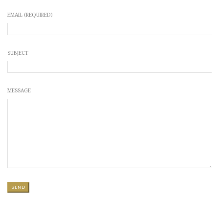
EMAIL (REQUIRED)
SUBJECT
MESSAGE